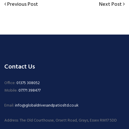
Previous
Next
Previous Post
Next Post
Post
Post
Post
navigation
Contact Us
Office:
01375 308052
Mobile:
07771 398477
Email:
info@globaldrivesandpatiosltd.co.uk
Address: The Old Courthouse, Orsett Road, Grays, Essex RM17 5DD