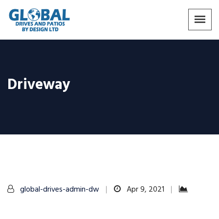
Driveway
global-drives-admin-dw
Apr 9, 2021