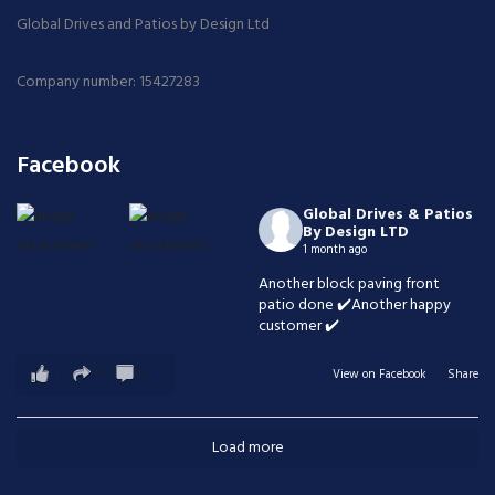
Global Drives and Patios by Design Ltd
Company number: 15427283
Facebook
Global Drives & Patios
By Design LTD
1 month ago
Another block paving front
patio done ✔️Another happy
customer ✔️
1
0
0
View on Facebook
·
Share
Load more