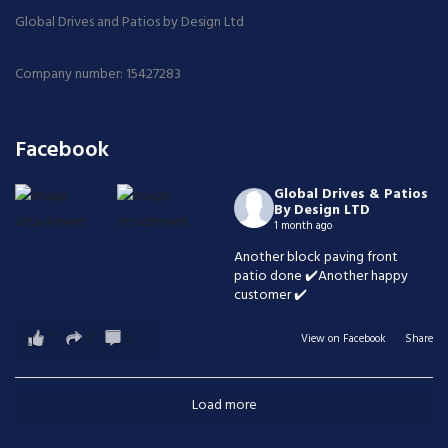
Global Drives and Patios by Design Ltd
Company number: 15427283
Facebook
Global Drives & Patios
By Design LTD
1 month ago
Another block paving front
patio done ✔️Another happy
customer ✔️
1
0
0
View on Facebook
·
Share
Load more