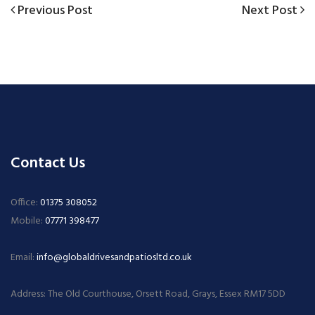
Previous
Next
Previous Post
Next Post
Post
Post
Post
navigation
Contact Us
Office:
01375 308052
Mobile:
07771 398477
Email:
info@globaldrivesandpatiosltd.co.uk
Address: The Old Courthouse, Orsett Road, Grays, Essex RM17 5DD