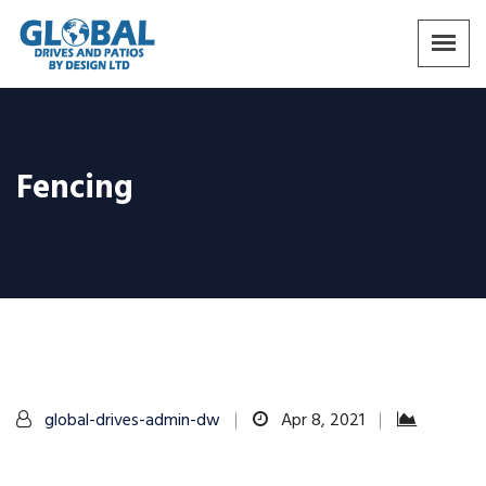
Fencing
global-drives-admin-dw
Apr 8, 2021