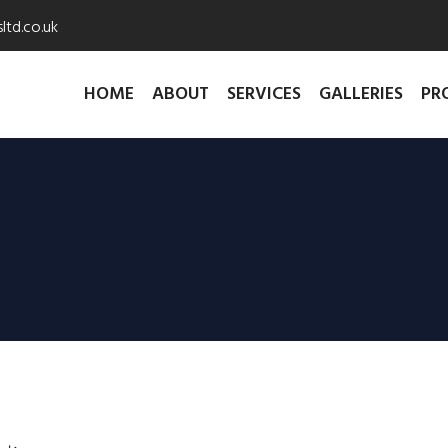
ltd.co.uk
HOME
ABOUT
SERVICES
GALLERIES
PR