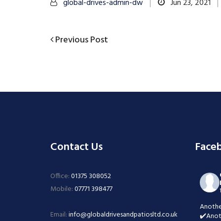
global-drives-admin-dw
Jun 23, 2021
Previous
Previous Post
Post
Post
navigation
Contact Us
Face
Office:
01375 308052
Mobile:
07771 398477
Anothe
Email:
info@globaldrivesandpatiosltd.co.uk
✔️Anot