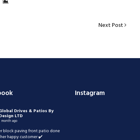
Next
Next Post
Post
book
Instagram
Global Drives & Patios By
Design LTD
1 month ago
r block paving front patio done
her happy customer ✔️