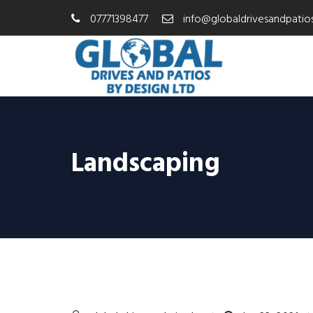
07771398477
info@globaldrivesandpatios
Landscaping