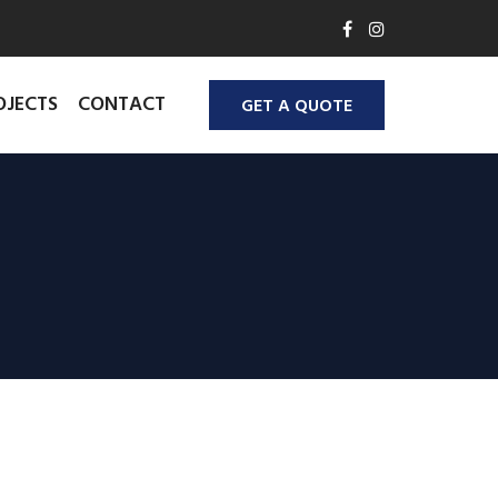
OJECTS
CONTACT
GET A QUOTE