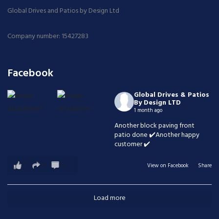
Global Drives and Patios by Design Ltd
Company number: 15427283
Facebook
Global Drives & Patios
By Design LTD
1 month ago
Another block paving front
patio done ✔️Another happy
customer ✔️
1
0
0
View on Facebook
·
Share
Load more