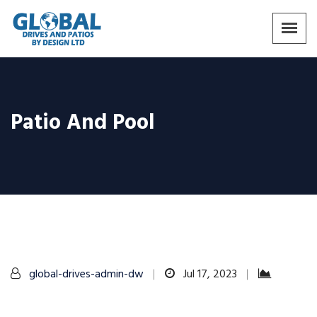
Patio And Pool
global-drives-admin-dw
Jul 17, 2023