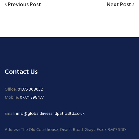
Previous
Next
Previous Post
Next Post
Post
Post
Post
navigation
Contact Us
Office:
01375 308052
Mobile:
07771 398477
Email:
info@globaldrivesandpatiosltd.co.uk
Address: The Old Courthouse, Orsett Road, Grays, Essex RM17 5DD